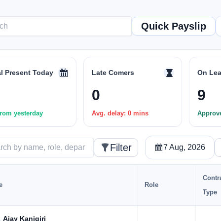
Quick Payslip
al Present Today
Late Comers
On Lea
0
9
rom yesterday
Avg. delay: 0 mins
Approv
Filter
7 Aug, 2026
Contr
e
Role
Type
Ajay Kanigiri