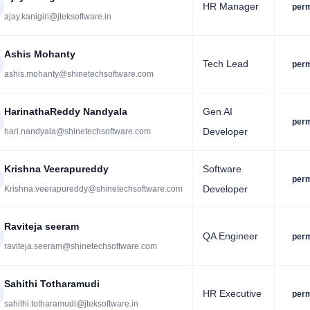
HR Manager
per
ajay.kanigiri@jteksoftware.in
Ashis Mohanty
Tech Lead
per
ashis.mohanty@shinetechsoftware.com
HarinathaReddy Nandyala
Gen AI
per
Developer
hari.nandyala@shinetechsoftware.com
Krishna Veerapureddy
Software
per
Developer
Krishna.veerapureddy@shinetechsoftware.com
Raviteja seeram
QA Engineer
per
raviteja.seeram@shinetechsoftware.com
Sahithi Totharamudi
HR Executive
per
sahithi.totharamudi@jteksoftware.in