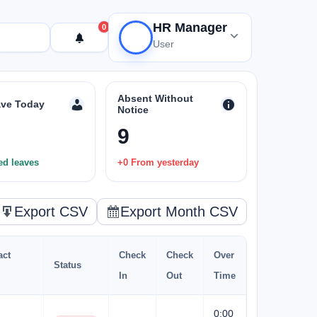
HR Manager
0
User
Absent Without
ve Today
Notice
9
ed leaves
+0 From yesterday
Export CSV
Export Month CSV
act
Check
Check
Over
Status
In
Out
Time
0:00