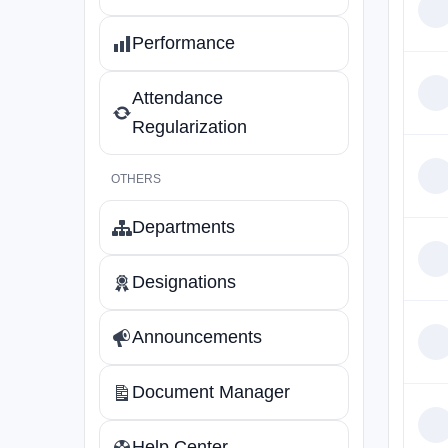
Performance
Attendance
Regularization
OTHERS
Departments
Designations
Announcements
Document Manager
Help Center