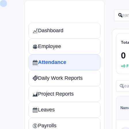
Skip
to
content
Dashboard
Tot
Employee
0
Attendance
+0 F
Daily Work Reports
Project Reports
Nam
Leaves
Payrolls