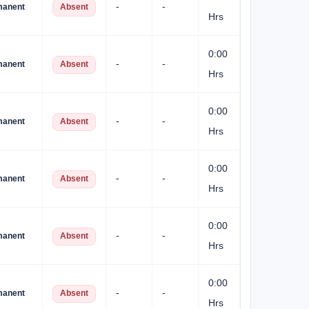
-
-
manent
Absent
Hrs
0:00
-
-
manent
Absent
Hrs
0:00
-
-
manent
Absent
Hrs
0:00
-
-
manent
Absent
Hrs
0:00
-
-
manent
Absent
Hrs
0:00
-
-
manent
Absent
Hrs