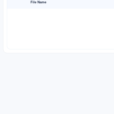
File Name