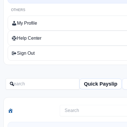
OTHERS
My Profile
Help Center
Sign Out
Quick Payslip