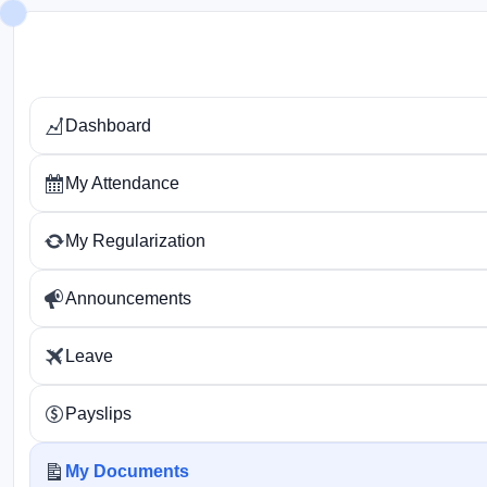
Skip
to
content
Dashboard
My Attendance
My Regularization
Announcements
Leave
Payslips
My Documents